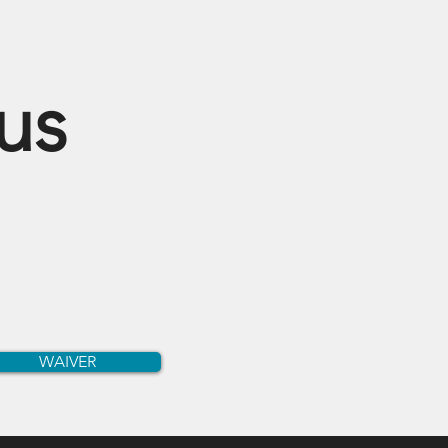
cus
WAIVER