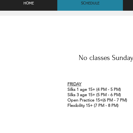
HOME
SCHEDULE
No classes Sunday 
FRIDAY
Silks 1 age 15+ (4 PM - 5 PM)
Silks 3 age 15+ (5 PM - 6 PM)
Open Practice 15+(6 PM - 7 PM)
Flexibility 15+ (7 PM - 8 PM)