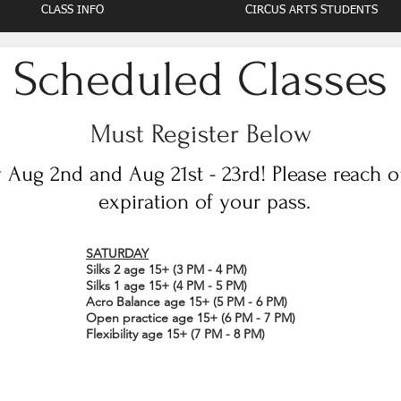
CLASS INFO
CIRCUS ARTS STUDENTS
Scheduled Classes
Must Register Below
Aug 2nd and Aug 21st - 23rd! Please reach out
expiration of your pass.
SATURDAY
Silks 2 age 15+ (3 PM - 4 PM)
Silks 1 age 15+ (4 PM - 5 PM)
Acro Balance age 15+ (5 PM - 6 PM)
Open practice age 15+ (6 PM - 7 PM)
Flexibility age 15+ (7 PM - 8 PM)