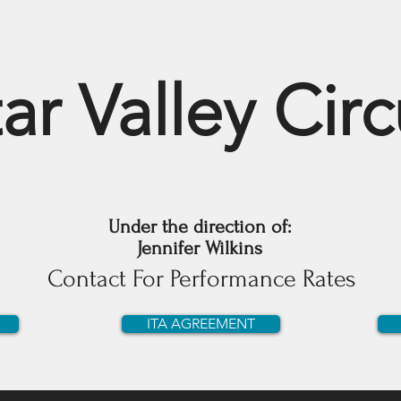
ar Valley Cir
Under the direction of:
Jennifer Wilkins
Contact For Performance Rates
ITA AGREEMENT