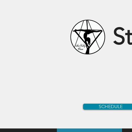
St
SCHEDULE