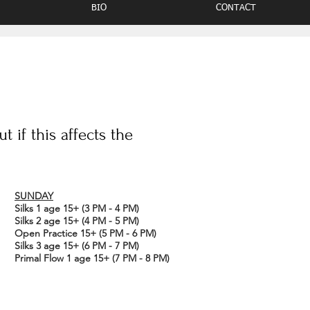
BIO
CONTACT
 if this affects the
SUNDAY
Silks 1 age 15+ (3 PM - 4 PM)
Silks 2 age 15+ (4 PM - 5 PM)
Open Practice 15+ (5 PM - 6 PM)
Silks 3 age 15+ (6 PM - 7 PM)
Primal Flow 1
age 15+ (7 PM - 8 PM)